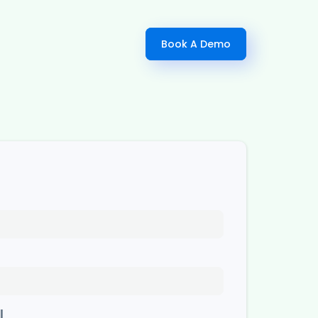
Book A Demo
l