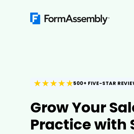
500+ FIVE-STAR REVI
Grow Your Sal
Practice with 