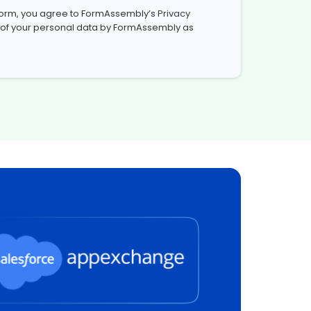
 form, you agree to FormAssembly’s
Privacy
 of your personal data by FormAssembly as