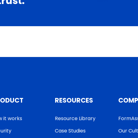
trust.
RODUCT
RESOURCES
COMP
 it works
Resource Library
FormAs
urity
Case Studies
Our Cul