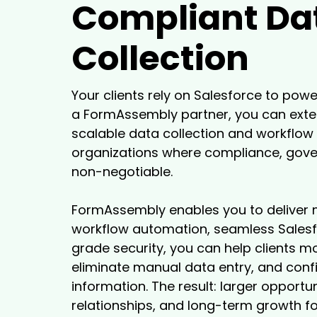
Compliant Da
Collection
Your clients rely on Salesforce to powe
a FormAssembly partner, you can exten
scalable data collection and workflow 
organizations where compliance, gover
non-negotiable.
FormAssembly enables you to deliver 
workflow automation, seamless Salesfo
grade security, you can help clients 
eliminate manual data entry, and conf
information. The result: larger opportun
relationships, and long-term growth fo