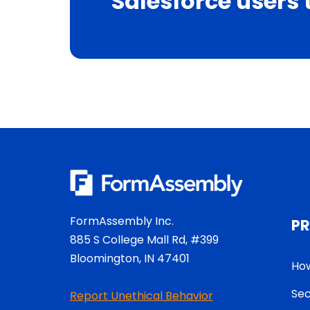
Salesforce users 
FormAssembly Inc.
P
885 S College Mall Rd, #399
Bloomington, IN 47401
How
Sec
Report Unethical Behavior