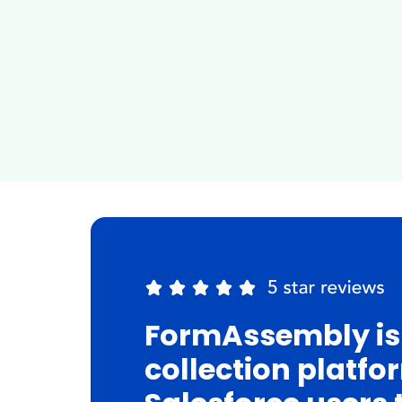
FormAssembly is
collection platfo