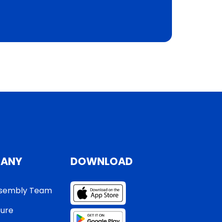
ANY
DOWNLOAD
sembly Team
ture