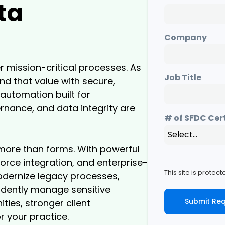
ta
Company
r mission-critical processes. As
Job Title
d that value with secure,
automation built for
nance, and data integrity are
# of SFDC Cer
more than forms. With powerful
rce integration, and enterprise-
This site is prote
modernize legacy processes,
idently manage sensitive
Submit Re
ities, stronger client
r your practice.