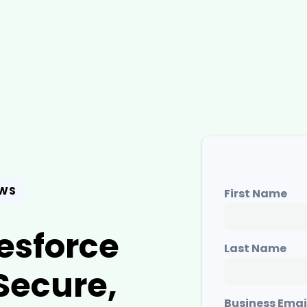
EWS
First Name
esforce
Last Name
Secure,
Business Emai