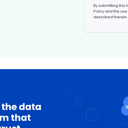
By submitting this
Policy
and the use
described therein.
 the data
rm that