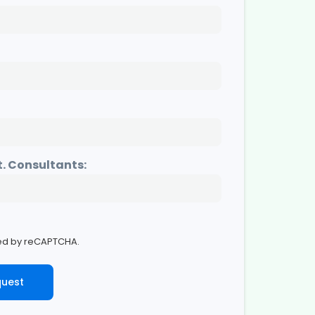
t. Consultants:
cted by reCAPTCHA.
quest